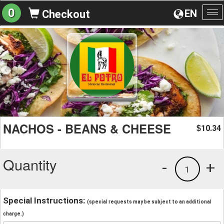
0
EN
Checkout
To
na
NACHOS - BEANS & CHEESE
10.34
$
Quantity
-
+
1
Special Instructions:
(special requests may be subject to an additional
charge.)