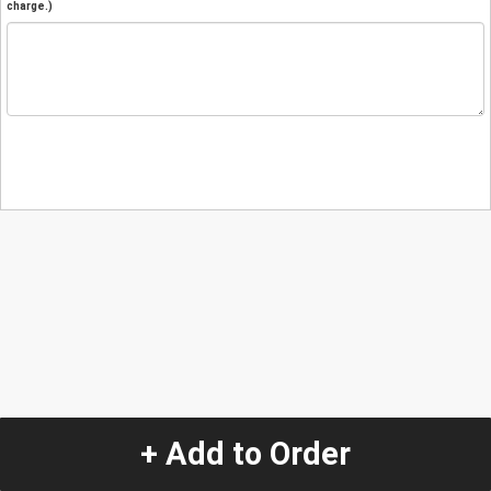
charge.)
+ Add to Order