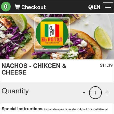
0
EN
Checkout
To
na
NACHOS - CHIKCEN &
11.39
$
CHEESE
Quantity
-
+
1
Special Instructions:
(special requests may be subject to an additional