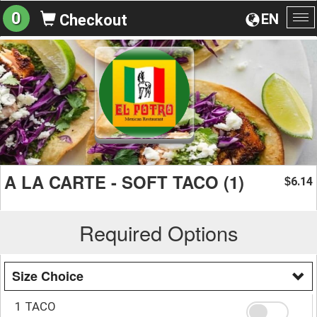
0
EN
Checkout
To
na
A LA CARTE - SOFT TACO (1)
6.14
$
Required Options
Size Choice
1 TACO