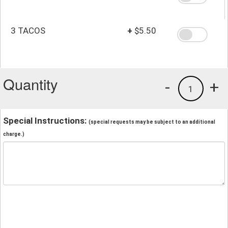
3 TACOS
+
$5.50
Quantity
-
+
1
Special Instructions:
(special requests may be subject to an additional
charge.)