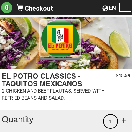
0
EN
Checkout
To
na
EL POTRO CLASSICS -
15.59
$
TAQUITOS MEXICANOS
2 CHICKEN AND BEEF FLAUTAS. SERVED WITH
REFRIED BEANS AND SALAD.
Quantity
-
+
1