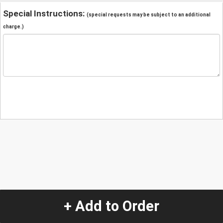
Special Instructions:
(special requests may be subject to an additional
charge.)
+ Add to Order