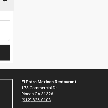
+
El Potro Mexican Restaurant
173 Commercial Dr
Rincon GA 31326
(912) 826-0103