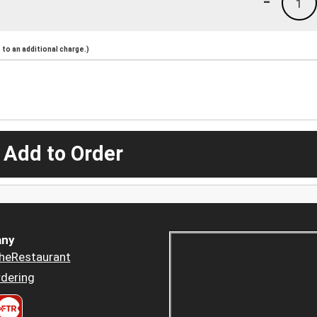
-
1
to an additional charge.)
 Add to Order
ny
heRestaurant
dering