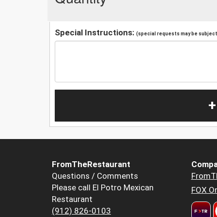
Special Instructions:
(special requests may be subject 
+
FromTheRestaurant
Compa
Questions / Comments
FromT
Please call El Potro Mexican
FOX Or
Restaurant
(912) 826-0103