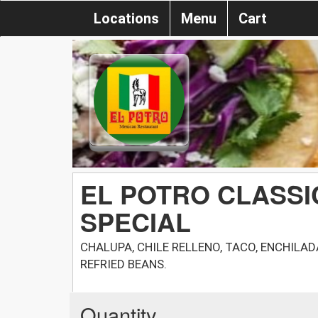
Locations
Menu
Cart
EL POTRO CLASSI
SPECIAL
CHALUPA, CHILE RELLENO, TACO, ENCHILA
REFRIED BEANS.
Quantity