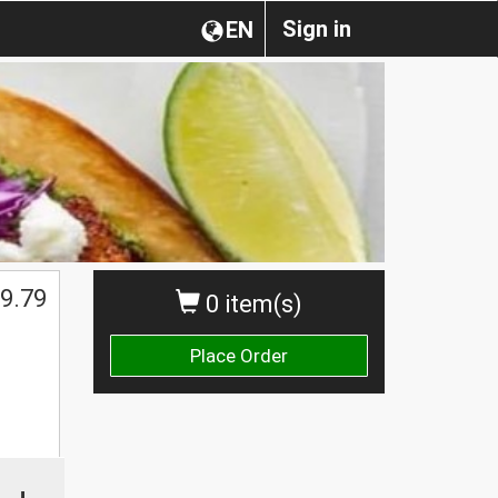
Sign in
EN
9.79
0 item(s)
Place Order