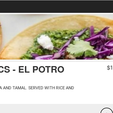
CS - EL POTRO
$
1
DA AND TAMAL. SERVED WITH RICE AND