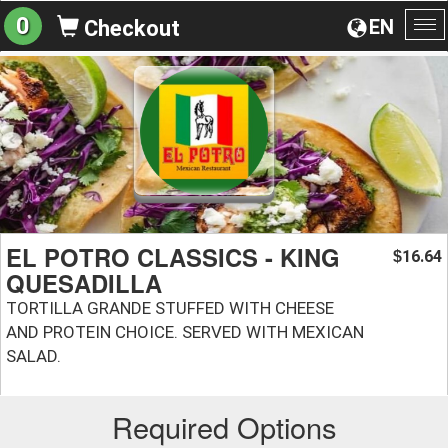
0
EN
Checkout
To
na
EL POTRO CLASSICS - KING
16.64
$
QUESADILLA
TORTILLA GRANDE STUFFED WITH CHEESE
AND PROTEIN CHOICE. SERVED WITH MEXICAN
SALAD.
Required Options