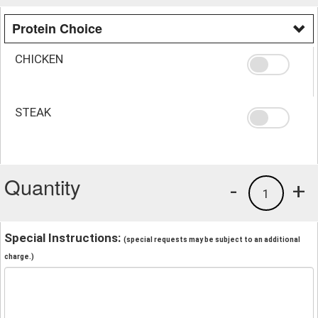
Protein Choice
CHICKEN
STEAK
Quantity
-
+
1
Special Instructions:
(special requests may be subject to an additional
charge.)