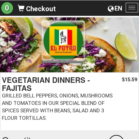
0
EN
Checkout
To
na
VEGETARIAN DINNERS -
15.59
$
FAJITAS
GRILLED BELL PEPPERS, ONIONS, MUSHROOMS
AND TOMATOES IN OUR SPECIAL BLEND OF
SPICES SERVED WITH BEANS, SALAD AND 3
FLOUR TORTILLAS.