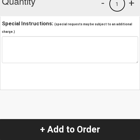
Quantity
-
+
1
Special Instructions:
(special requests may be subject to an additional
charge.)
+ Add to Order