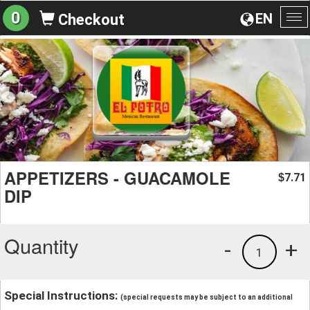
0
EN
Checkout
To
na
APPETIZERS - GUACAMOLE
7.71
$
DIP
Quantity
-
+
1
Special Instructions:
(special requests may be subject to an additional