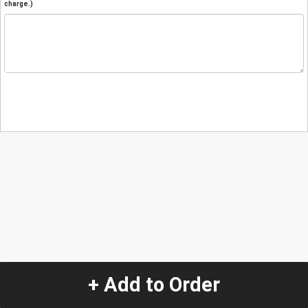
charge.)
+ Add to Order