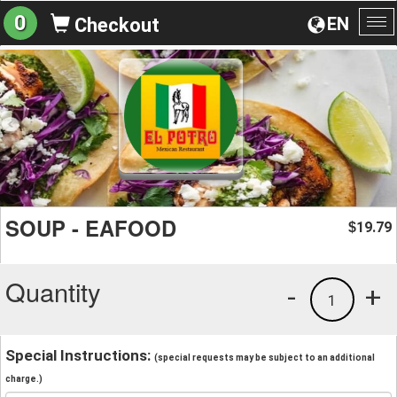
0
EN
Checkout
To
na
SOUP - EAFOOD
19.79
$
Quantity
-
+
1
Special Instructions:
(special requests may be subject to an additional
charge.)