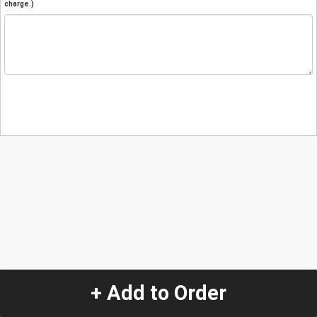
charge.)
+ Add to Order