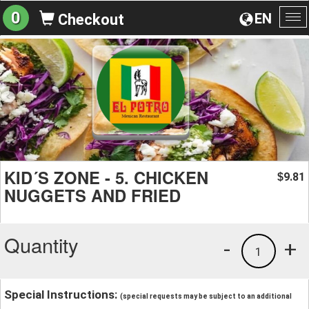
0
EN
Checkout
To
na
KID´S ZONE - 5. CHICKEN
9.81
$
NUGGETS AND FRIED
Quantity
-
+
1
Special Instructions:
(special requests may be subject to an additional