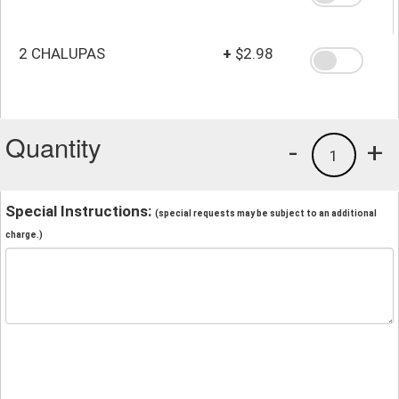
2 CHALUPAS
+
$2.98
Quantity
-
+
1
Special Instructions:
(special requests may be subject to an additional
charge.)