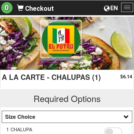
0
EN
Checkout
To
na
A LA CARTE - CHALUPAS (1)
6.14
$
Required Options
Size Choice
1 CHALUPA