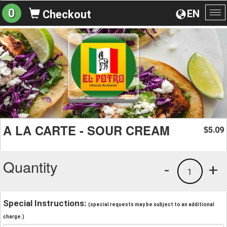
0
EN
Checkout
To
na
A LA CARTE - SOUR CREAM
5.09
$
Quantity
-
+
1
Special Instructions:
(special requests may be subject to an additional
charge.)