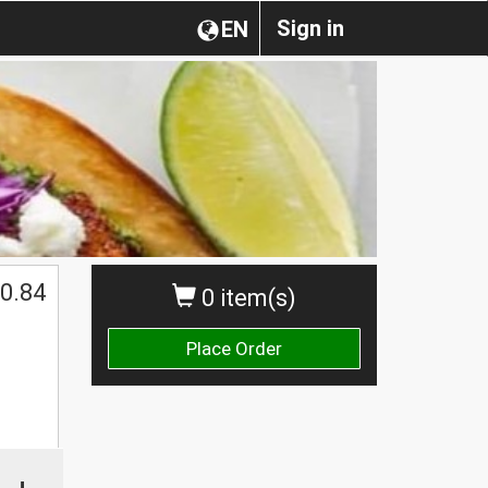
Sign in
EN
0.84
0 item(s)
Place Order