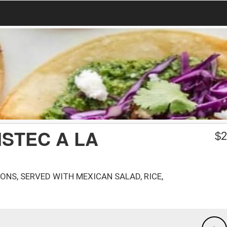
ISTEC A LA
$
2
ONS, SERVED WITH MEXICAN SALAD, RICE,