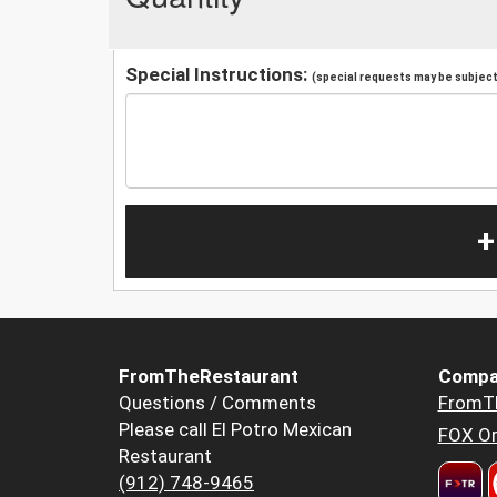
Special Instructions:
(special requests may be subject 
+
FromTheRestaurant
Compa
Questions / Comments
FromT
Please call El Potro Mexican
FOX Or
Restaurant
(912) 748-9465