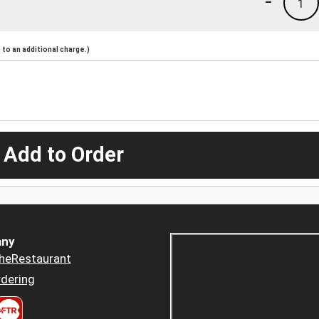
-
1
to an additional charge.)
 Add to Order
ny
heRestaurant
dering