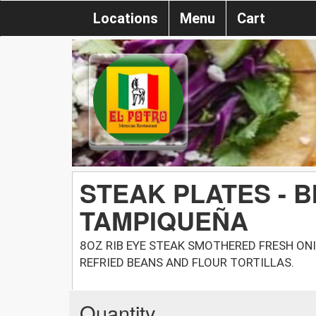
Locations
Menu
Cart
STEAK PLATES - B
TAMPIQUEÑA
8OZ RIB EYE STEAK SMOTHERED FRESH ONI
REFRIED BEANS AND FLOUR TORTILLAS.
Quantity