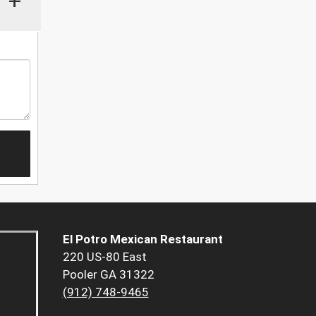
+
El Potro Mexican Restaurant
220 US-80 East
Pooler GA 31322
(912) 748-9465