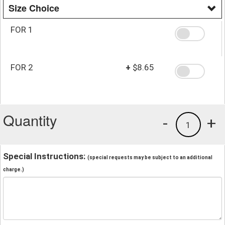
Size Choice
FOR 1
FOR 2
+
$8.65
Quantity
-
+
1
Special Instructions:
(special requests may be subject to an additional
charge.)