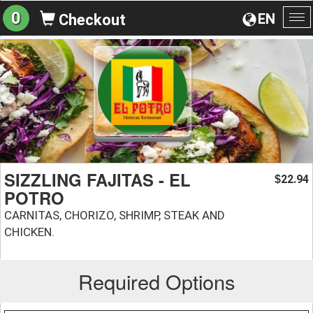
0
EN
Checkout
To
na
SIZZLING FAJITAS - EL
22.94
$
POTRO
CARNITAS, CHORIZO, SHRIMP, STEAK AND
CHICKEN.
Required Options