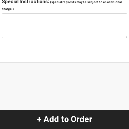
Special Instructions:
(special requests may be subject to an additional
charge.)
+ Add to Order