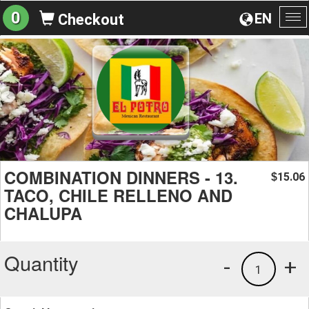
0
EN
Checkout
To
na
COMBINATION DINNERS - 13.
15.06
$
TACO, CHILE RELLENO AND
CHALUPA
Quantity
-
+
1