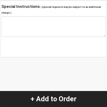
Special Instructions:
(special requests may be subject to an additional
charge.)
+ Add to Order