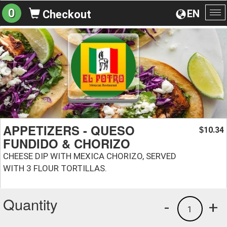
0
EN
Checkout
To
na
APPETIZERS - QUESO
10.34
$
FUNDIDO & CHORIZO
CHEESE DIP WITH MEXICA CHORIZO, SERVED
WITH 3 FLOUR TORTILLAS.
Quantity
-
+
1