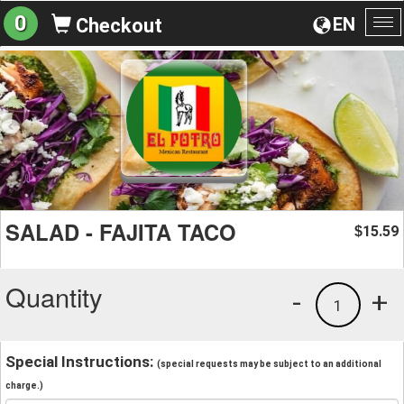
0
EN
Checkout
To
na
SALAD - FAJITA TACO
15.59
$
Quantity
-
+
1
Special Instructions:
(special requests may be subject to an additional
charge.)